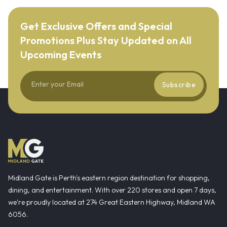
Get Exclusive Offers and Special
Promotions Plus Stay Updated on All
Upcoming Events
Subscribe
Midland Gate is Perth's eastern region destination for shopping,
dining, and entertainment. With over 220 stores and open 7 days,
we're proudly located at 274 Great Eastern Highway, Midland WA
6056.