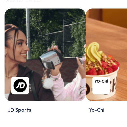
JD Sports
Yo-Chi