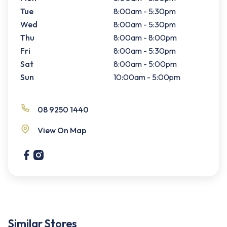
Tue
8:00am - 5:30pm
Wed
8:00am - 5:30pm
Thu
8:00am - 8:00pm
Fri
8:00am - 5:30pm
Sat
8:00am - 5:00pm
Sun
10:00am - 5:00pm
08 9250 1440
View On Map
Similar Stores