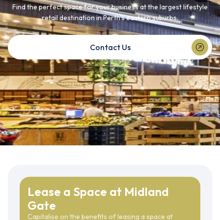
Find the perfect space for your business at the largest lifestyle
retail destination in Perth’s eastern suburbs.
Contact Us
Lease a Space at Midland
Gate
Capitalise on the benefits of leasing a space at