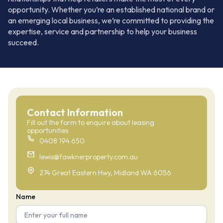
opportunity. Whether you’re an established national brand or
an emerging local business, we’re committed to providing the
expertise, service and partnership to help your business
succeed.
Contact Information
Fill out the form to enquire about leasing
opportunities
0408 194 650
lewis@fawknerproperty.com.au
274 Great Eastern Hwy, Midland WA 6056
Name