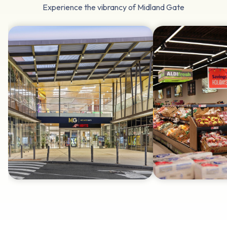
Experience the vibrancy of Midland Gate