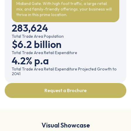
Midland Gate. With high foot traffic, a large retail
mix, and family-friendly offerings, your business will
thrive in this prime location.
283,624
Total Trade Area Population
$6.2 billion
Total Trade Area Retail Expenditure
4.2% p.a
Total Trade Area Retail Expenditure Projected Growth to
2041
Request a Brochure
Visual Showcase