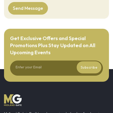
Send Message
Get Exclusive Offers and Special
Promotions Plus Stay Updated on All
Upcoming Events
Subscribe