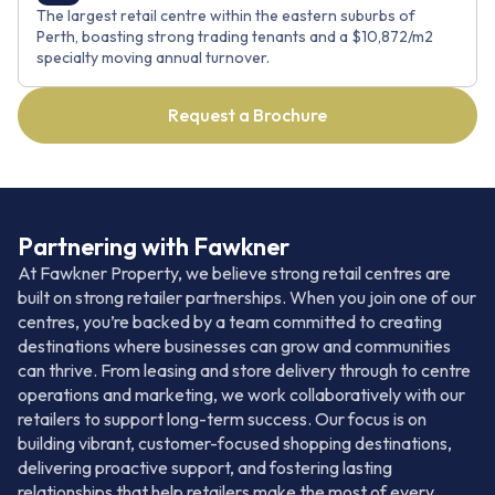
The largest retail centre within the eastern suburbs of
Perth, boasting strong trading tenants and a $10,872/m2
specialty moving annual turnover.
Request a Brochure
Partnering with Fawkner
At Fawkner Property, we believe strong retail centres are
built on strong retailer partnerships. When you join one of our
centres, you’re backed by a team committed to creating
destinations where businesses can grow and communities
can thrive. From leasing and store delivery through to centre
operations and marketing, we work collaboratively with our
retailers to support long-term success. Our focus is on
building vibrant, customer-focused shopping destinations,
delivering proactive support, and fostering lasting
relationships that help retailers make the most of every