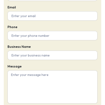
Email
Phone
Business Name
Message