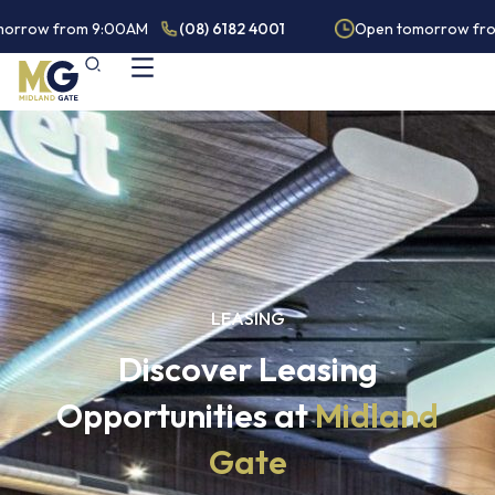
orrow from 9:00AM
(08) 6182 4001
Open tomorrow fro
LEASING
Discover Leasing
Opportunities at
Midland
Gate