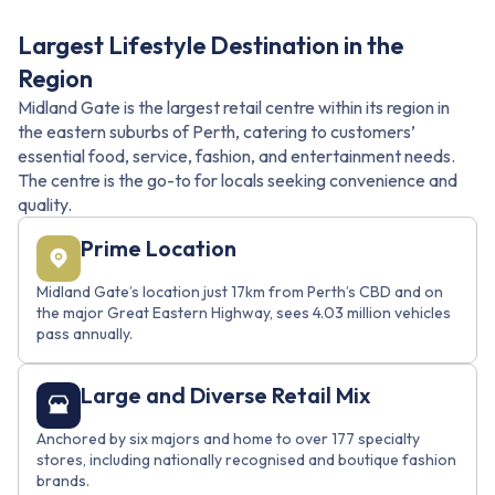
Largest Lifestyle Destination in the
Region
Midland Gate is the largest retail centre within its region in
the eastern suburbs of Perth, catering to customers’
essential food, service, fashion, and entertainment needs.
The centre is the go-to for locals seeking convenience and
quality.
Prime Location
Midland Gate’s location just 17km from Perth’s CBD and on
the major Great Eastern Highway, sees 4.03 million vehicles
pass annually.
Large and Diverse Retail Mix
Anchored by six majors and home to over 177 specialty
stores, including nationally recognised and boutique fashion
brands.