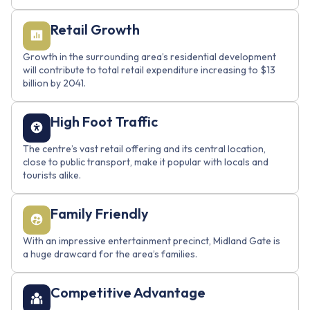
Retail Growth
Growth in the surrounding area’s residential development
will contribute to total retail expenditure increasing to $13
billion by 2041.
Name
High Foot Traffic
The centre’s vast retail offering and its central location,
close to public transport, make it popular with locals and
Email
tourists alike.
Family Friendly
With an impressive entertainment precinct, Midland Gate is
Send Mail
a huge drawcard for the area’s families.
Competitive Advantage