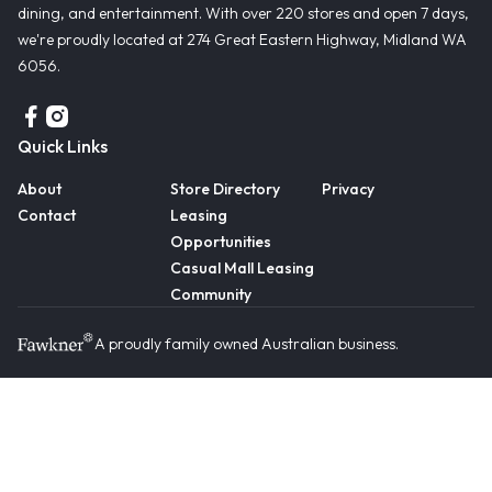
dining, and entertainment. With over 220 stores and open 7 days,
we're proudly located at 274 Great Eastern Highway, Midland WA
6056.
Quick Links
About
Store Directory
Privacy
Contact
Leasing
Opportunities
Casual Mall Leasing
Community
A proudly family owned Australian business.