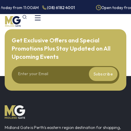
 today from 11:00AM
(08) 6182 4001
Open today fro
Get Exclusive Offers and Special
Promotions Plus Stay Updated on All
Upcoming Events
Subscribe
Midland Gate is Perth's eastern region destination for shopping,