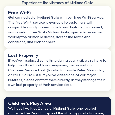
Experience the vibrancy of Midland Gate
Free Wi-Fi
Get connected at Midland Gate with our free Wi-Fi service.
The free Wi-Fi service is available to customers with
compatible smartphones, tablets, and laptops. To connect,
simply select Free Wi-Fi Midland Gate, open a browser on
your laptop or mobile device, accept the terms and
conditions, and click connect.​
Lost Property
If you’ve misplaced something during your visit, we’re here to
help. For all lost and found enquiries, please visit our
Customer Service Desk (located opposite Peter Alexander)
or call 08 6182 4001. If you've visited one of our major
retailers, please contact them directly, as they manage their
own lost property at their service desk.
Children's Play Area​
We have two Kids Zones at Midland Gate, one located
opposite The Reject Shop and the other opposite Priceline,