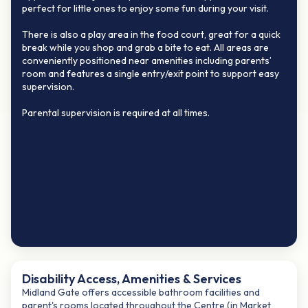
perfect for little ones to enjoy some fun during your visit.
There is also a play area in the food court, great for a quick
break while you shop and grab a bite to eat. All areas are
conveniently positioned near amenities including parents’
room and features a single entry/exit point to support easy
supervision.
Parental supervision is required at all times.
Disability Access, Amenities & Services
Midland Gate offers accessible bathroom facilities and
parent's rooms located throughout the Centre (in Market