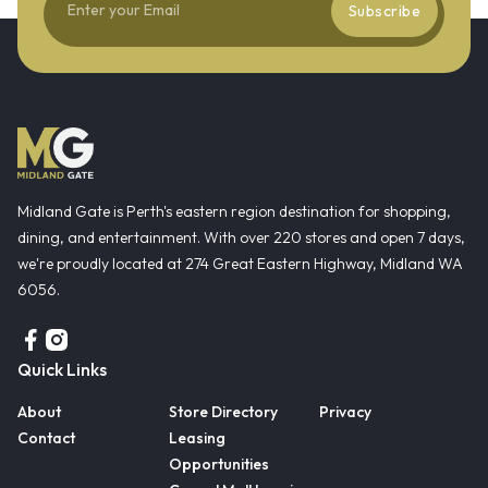
Subscribe
Midland Gate is Perth's eastern region destination for shopping,
dining, and entertainment. With over 220 stores and open 7 days,
we're proudly located at 274 Great Eastern Highway, Midland WA
6056.
Quick Links
About
Store Directory
Privacy
Contact
Leasing
Opportunities