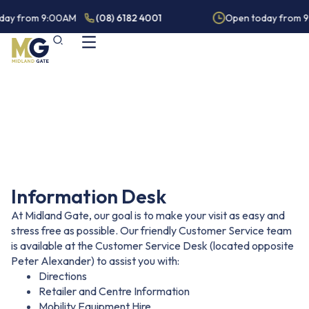
day from 9:00AM
(08) 6182 4001
Open today from 
Guest Services
Information Desk
At Midland Gate, our goal is to make your visit as easy and
stress free as possible. Our friendly Customer Service team
is available at the Customer Service Desk (located opposite
Peter Alexander) to assist you with:
Directions
Retailer and Centre Information
Mobility Equipment Hire