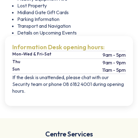
Lost Property
Midland Gate Gift Cards
Parking Information
Transport and Navigation
Details on Upcoming Events
Information Desk opening hours:
Mon-Wed & Fri-Sat
9am - 5pm
Thu
9am - 9pm
Sun
11am - 5pm
If the desk is unattended, please chat with our
Security team or phone 08 6182 4001 during opening
hours.
Centre Services