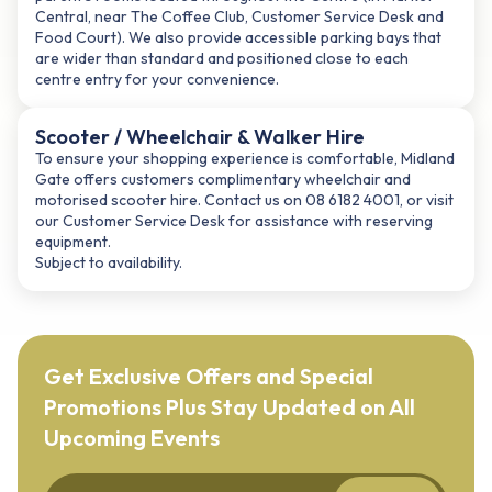
Central, near The Coffee Club, Customer Service Desk and
Food Court). We also provide accessible parking bays that
are wider than standard and positioned close to each
centre entry for your convenience.
Scooter / Wheelchair & Walker Hire
To ensure your shopping experience is comfortable, Midland
Gate offers customers complimentary wheelchair and
motorised scooter hire. Contact us on 08 6182 4001, or visit
our Customer Service Desk for assistance with reserving
equipment.
Subject to availability.
Get Exclusive Offers and Special
Promotions Plus Stay Updated on All
Upcoming Events