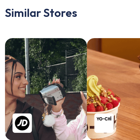
Similar Stores