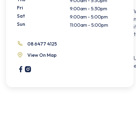
9:00am - 5:30pm
Fri
9:00am - 5:30pm
W
Sat
9:00am - 5:00pm
m
Sun
11:00am - 5:00pm
i
08 6477 4125
View On Map