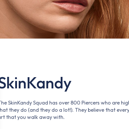
SkinKandy
The SkinKandy Squad has over 800 Piercers who are highly
hat they do (and they do a lot!). They believe that every
art that you walk away with.