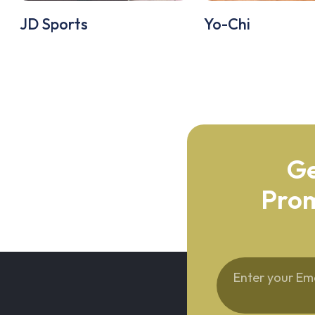
JD Sports
Yo-Chi
Ge
Prom