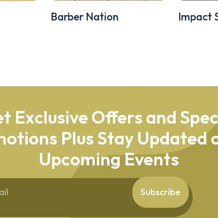
Barber Nation
Impact 
t Exclusive Offers and Spec
otions Plus Stay Updated o
Upcoming Events
Subscribe