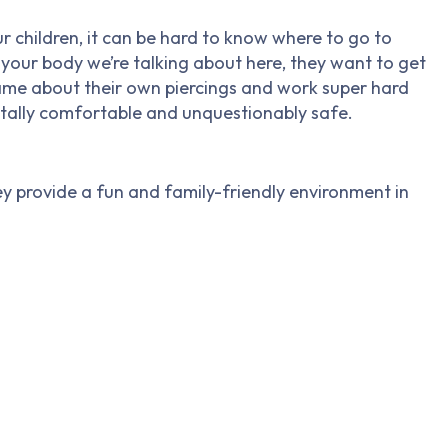
ur children, it can be hard to know where to go to
’s your body we’re talking about here, they want to get
he same about their own piercings and work super hard
tally comfortable and unquestionably safe.
y provide a fun and family-friendly environment in