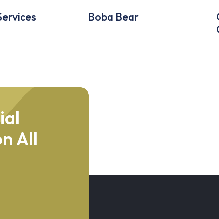
Services
Boba Bear
ial
n All