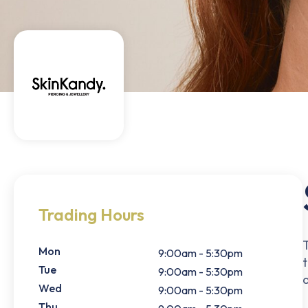
Trading Hours
Mon
9:00am - 5:30pm
t
Tue
9:00am - 5:30pm
Wed
9:00am - 5:30pm
Thu