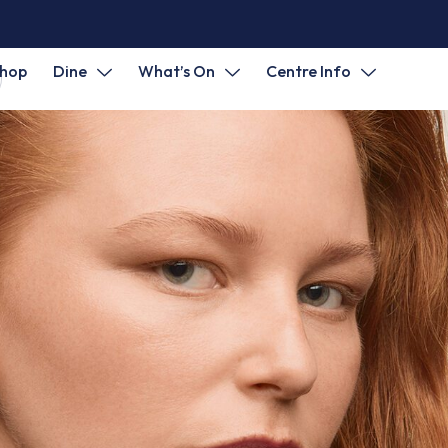
hop
Dine
What’s On
Centre Info