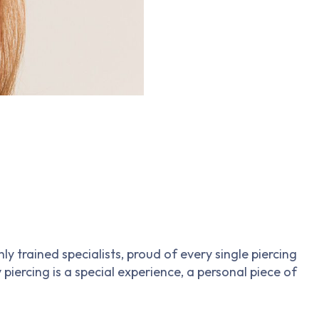
 trained specialists, proud of every single piercing
 piercing is a special experience, a personal piece of