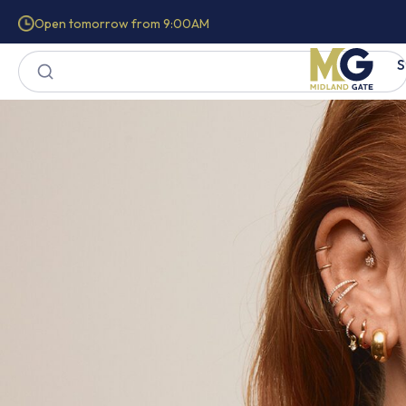
Open tomorrow from 9:00AM
S