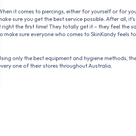
hen it comes to piercings, either for yourself or for yo
ake sure you get the best service possible. After all, it
t right the first time! They totally get it – they feel t
to make sure everyone who comes to SkinKandy feels to
Using only the best equipment and hygiene methods, the
every one of their stores throughout Australia.