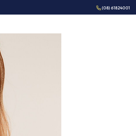
(08) 61824001