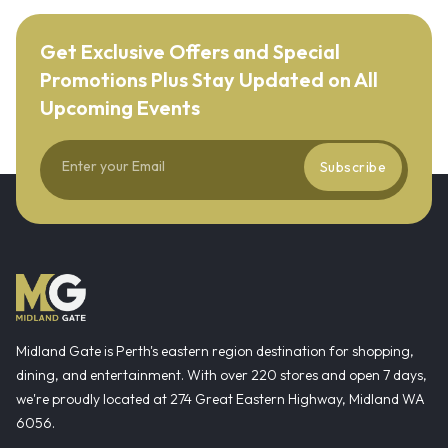
Get Exclusive Offers and Special
Promotions Plus Stay Updated on All
Upcoming Events
Subscribe
Midland Gate is Perth's eastern region destination for shopping,
dining, and entertainment. With over 220 stores and open 7 days,
we're proudly located at 274 Great Eastern Highway, Midland WA
6056.