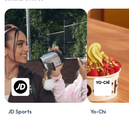
JD Sports
Yo-Chi