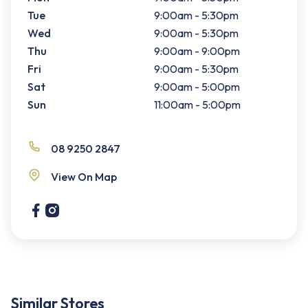
Tue
9:00am - 5:30pm
Wed
9:00am - 5:30pm
Thu
9:00am - 9:00pm
Fri
9:00am - 5:30pm
Sat
9:00am - 5:00pm
Sun
11:00am - 5:00pm
08 9250 2847
View On Map
Similar Stores