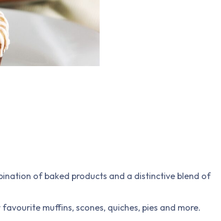
bination of baked products and a distinctive blend of
 favourite muffins, scones, quiches, pies and more.