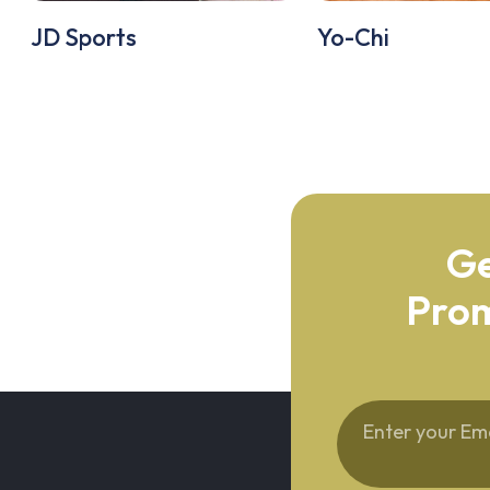
JD Sports
Yo-Chi
Ge
Prom