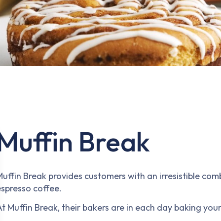
Muffin Break
Muffin Break provides customers with an irresistible com
espresso coffee.
t Muffin Break, their bakers are in each day baking your