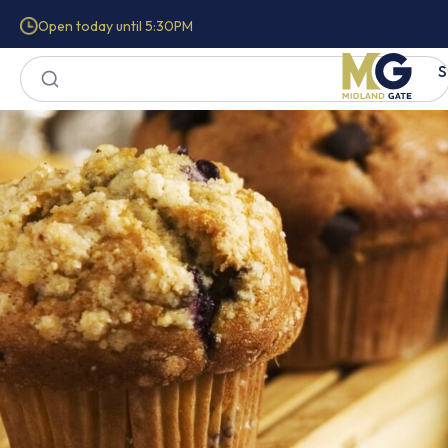
Open today until 5:30PM
S