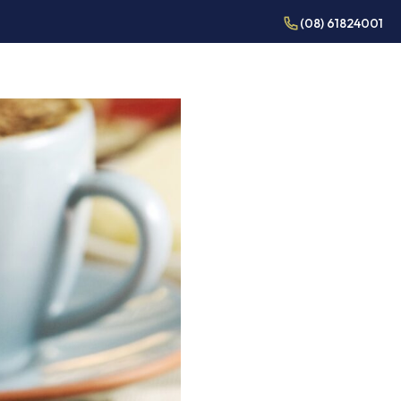
(08) 61824001