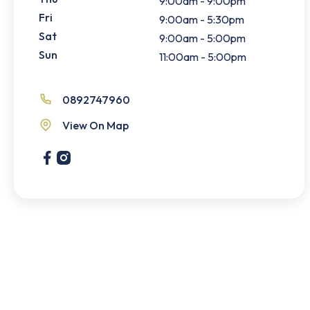
9:00am - 9:00pm
Fri
9:00am - 5:30pm
Sat
9:00am - 5:00pm
Sun
11:00am - 5:00pm
0892747960
View On Map