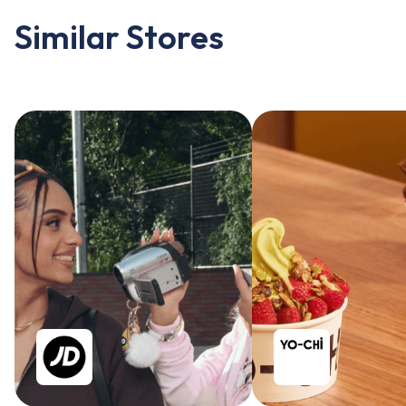
Similar Stores