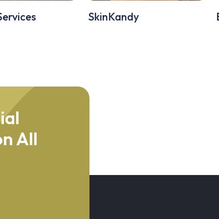
Services
SkinKandy
ial
n All