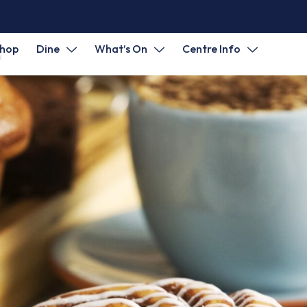
hop
Dine
What’s On
Centre Info