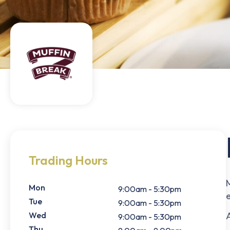
Trading Hours
Mon
9:00am - 5:30pm
Tue
9:00am - 5:30pm
Wed
A
9:00am - 5:30pm
Thu