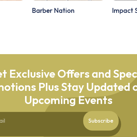
Barber Nation
Impact 
t Exclusive Offers and Spec
otions Plus Stay Updated o
Upcoming Events
Subscribe