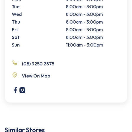
Tue
8:00am - 3:00pm
Wed
8:00am - 3:00pm
Thu
8:00am - 3:00pm
Fri
8:00am - 3:00pm
Sat
8:00am - 3:00pm
Sun
11:00am - 3:00pm
(08) 9250 2875
View On Map
Similar Stores