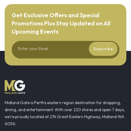
Get Exclusive Offers and Special
Promotions Plus Stay Updated on All
Upcoming Events
Subscribe
Midland Gate is Perth's eastern region destination for shopping,
dining, and entertainment. With over 220 stores and open 7 days,
we're proudly located at 274 Great Eastern Highway, Midland WA
6056.