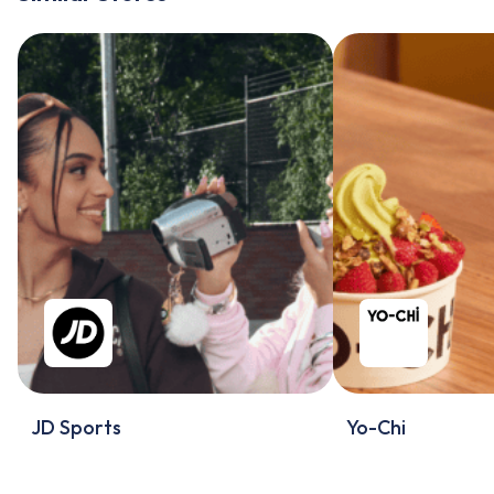
JD Sports
Yo-Chi