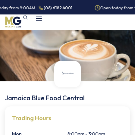
oday from 9:00AM
(08) 6182 4001
Open today from 
Jamaica Blue Food Central
Trading Hours
Mon
8:00am - 3:00pm