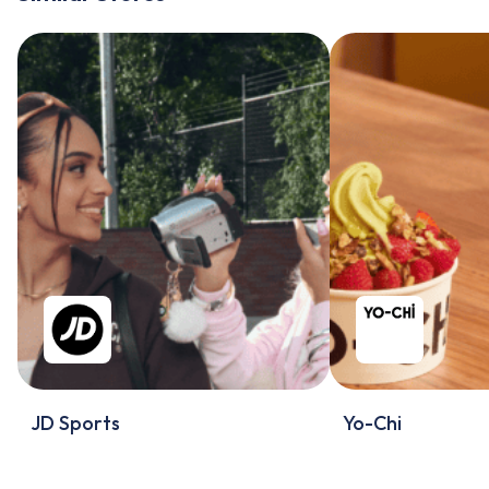
JD Sports
Yo-Chi