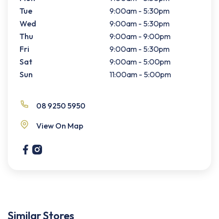
Tue
9:00am - 5:30pm
Wed
9:00am - 5:30pm
Thu
9:00am - 9:00pm
Fri
9:00am - 5:30pm
Sat
9:00am - 5:00pm
Sun
11:00am - 5:00pm
08 9250 5950
View On Map
Similar Stores