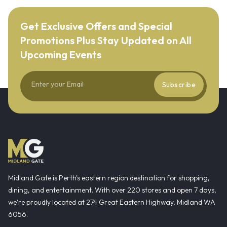
Get Exclusive Offers and Special
Promotions Plus Stay Updated on All
Upcoming Events
Subscribe
Midland Gate is Perth's eastern region destination for shopping,
dining, and entertainment. With over 220 stores and open 7 days,
we're proudly located at 274 Great Eastern Highway, Midland WA
6056.