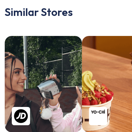
Similar Stores