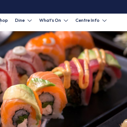
hop
Dine
What’s On
Centre Info