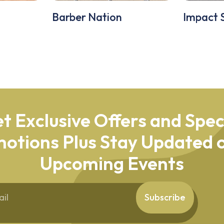
Barber Nation
Impact 
t Exclusive Offers and Spec
otions Plus Stay Updated o
Upcoming Events
Subscribe