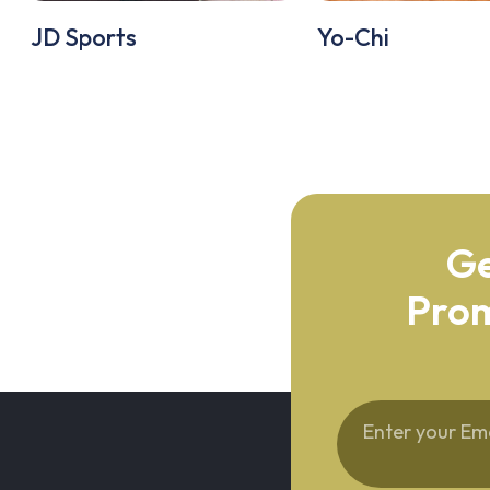
JD Sports
Yo-Chi
Ge
Prom