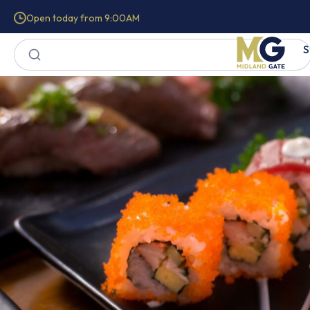
Open today from 9:00AM
S