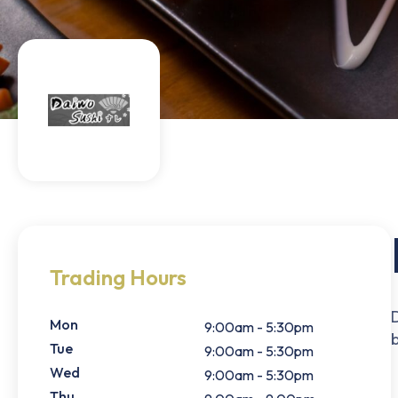
Trading Hours
Mon
9:00am - 5:30pm
Tue
9:00am - 5:30pm
Wed
9:00am - 5:30pm
Thu