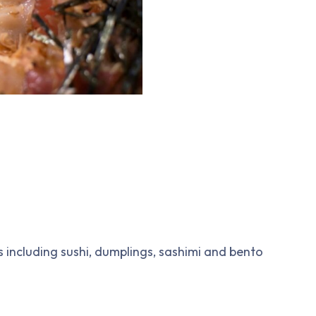
 including sushi, dumplings, sashimi and bento