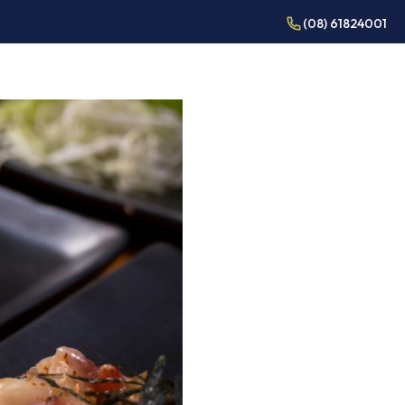
(08) 61824001