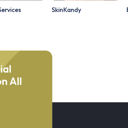
Services
SkinKandy
ial
n All