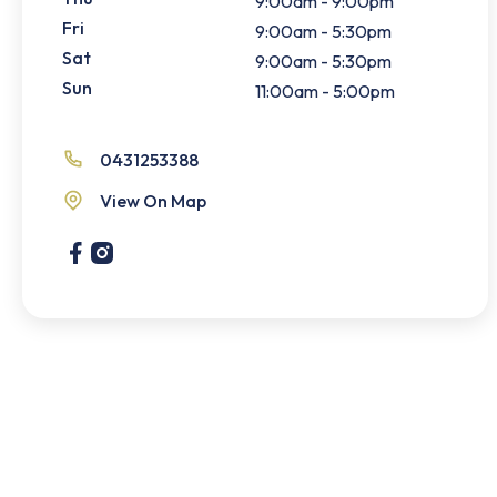
9:00am - 9:00pm
Fri
9:00am - 5:30pm
Sat
9:00am - 5:30pm
Sun
11:00am - 5:00pm
0431253388
View On Map