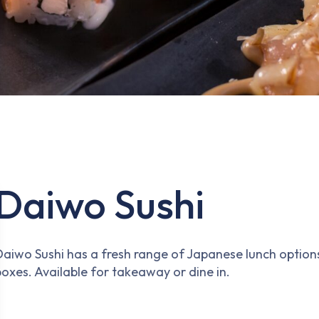
Daiwo Sushi
Daiwo Sushi has a fresh range of Japanese lunch options
boxes. Available for takeaway or dine in.