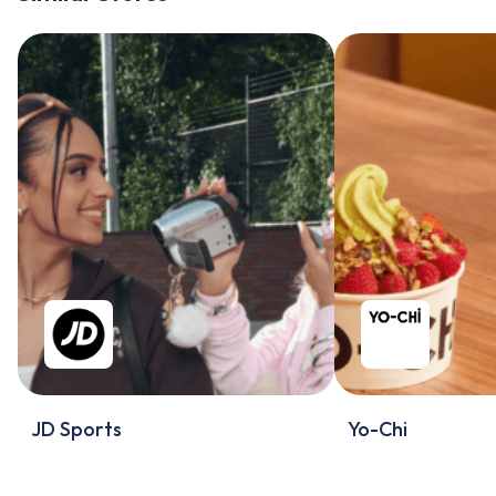
JD Sports
Yo-Chi