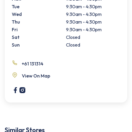
Tue
9:30am - 4:30pm
Wed
9:30am - 4:30pm
Thu
9:30am - 4:30pm
Fri
9:30am - 4:30pm
Sat
Closed
Sun
Closed
+61 131314
View On Map
Similar Stores