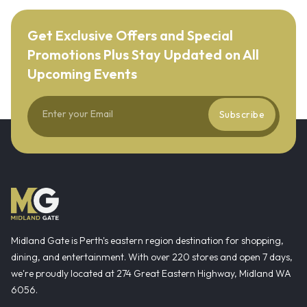
Get Exclusive Offers and Special
Promotions Plus Stay Updated on All
Upcoming Events
Subscribe
Midland Gate is Perth's eastern region destination for shopping,
dining, and entertainment. With over 220 stores and open 7 days,
we're proudly located at 274 Great Eastern Highway, Midland WA
6056.