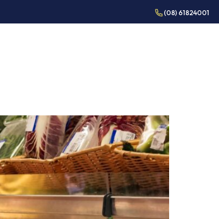
(08) 61824001