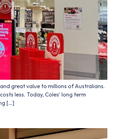
and great value to millions of Australians.
costs less. Today, Coles’ long term
ng […]