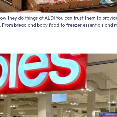
 how they do things at ALDI You can trust them to provid
e. From bread and baby food to freezer essentials and mo