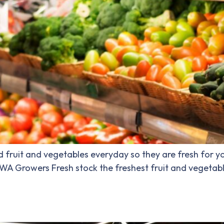
fruit and vegetables everyday so they are fresh for yo
. WA Growers Fresh stock the freshest fruit and vegetab