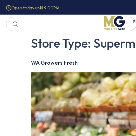
Open today until 9:00PM
S
Store Type:
Superm
WA Growers Fresh