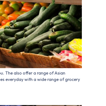
u. The also offer a range of Asian
les everyday with a wide range of grocery