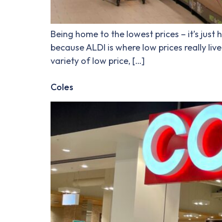
Being home to the lowest prices – it’s just
because ALDI is where low prices really liv
variety of low price, […]
Coles