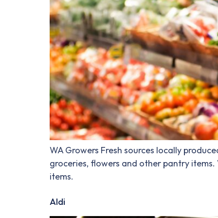
WA Growers Fresh sources locally produced 
groceries, flowers and other pantry items
items.
Aldi