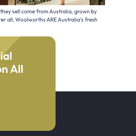
 they sell come from Australia, grown by
er all, Woolworths ARE Australia’s fresh
ial
n All