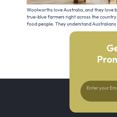
Woolworths love Australia, and they love b
true-blue farmers right across the country
food people. They understand Australians 
Ge
Prom