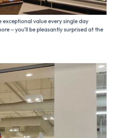
e exceptional value every single day
re – you’ll be pleasantly surprised at the