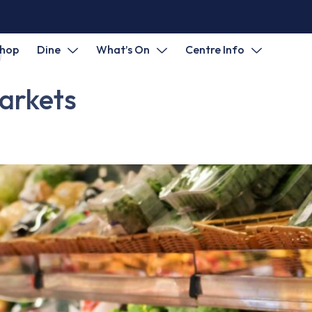
hop
Dine
What’s On
Centre Info
arkets