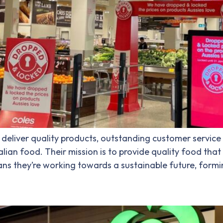
deliver quality products, outstanding customer service 
lian food. Their mission is to provide quality food that 
s they’re working towards a sustainable future, formi