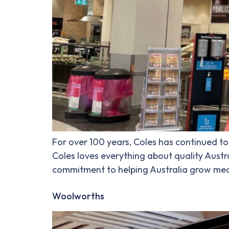
For over 100 years, Coles has continued to 
Coles loves everything about quality Austra
commitment to helping Australia grow mean
Woolworths