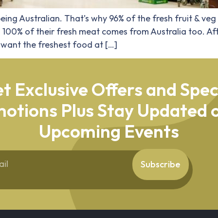
eing Australian. That’s why 96% of the fresh fruit & veg
. 100% of their fresh meat comes from Australia too. Aft
want the freshest food at […]
t Exclusive Offers and Spec
otions Plus Stay Updated o
Upcoming Events
Subscribe